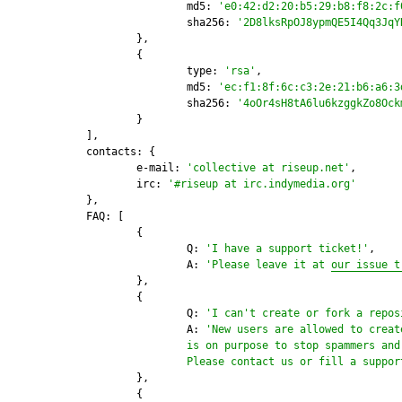
			md5: 
'e0:42:d2:20:b5:29:b8:f8:2c:f
			sha256: 
'2D8lksRpOJ8ypmQE5I4Qq3JqY
		},

		{

			type: 
'rsa'
,

			md5: 
'ec:f1:8f:6c:c3:2e:21:b6:a6:3
			sha256: 
'4oOr4sH8tA6lu6kzggkZo8Ock
		}

	],

	contacts: {

		e-mail: 
'collective at riseup.net'
,

		irc: 
'#riseup at irc.indymedia.org'
	},

	FAQ: [

		{

			Q: 
'I have a support ticket!'
,

			A: 
'Please leave it at 
our issue t
		},

		{

			Q: 
'I can't create or fork a repos
                        A: 
'New users are allowed to creat
                        is on purpose to stop spammers and 
                        Please contact us or fill a suppor
		},

		{
