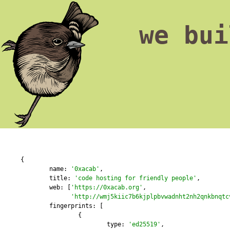
we bui
{

	name: 
'0xacab'
,

	title: 
'code hosting for friendly people'
,

        web: [
'https://0xacab.org'
,

'http://wmj5kiic7b6kjplpbvwadnht2nh2qnkbnqtc
	fingerprints: [

		{

			type: 
'ed25519'
,
