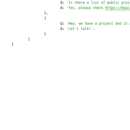
			Q: 
'Is there a list of public proj
			A: 
'Yes, please check 
https://0xac
		},

		{

			Q: 
'Hey, we have a project and it 
			A: 
'Let's talk!'
,

		}

	]
